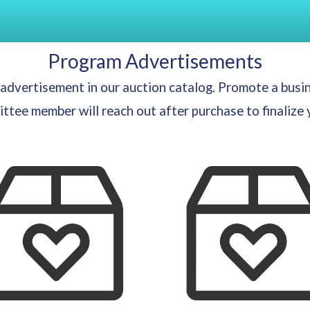
Program Advertisements
n advertisement in our auction catalog. Promote a busi
tee member will reach out after purchase to finalize