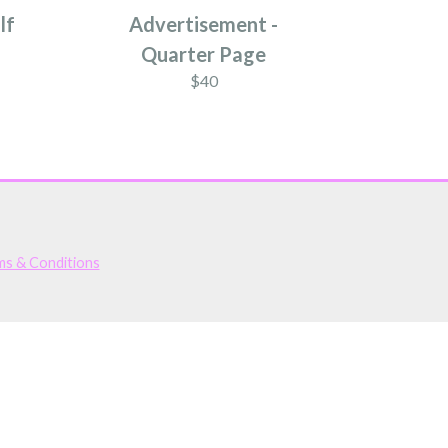
lf
Advertisement -
Quarter Page
$40
ms & Conditions