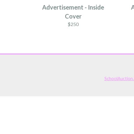
Advertisement - Inside
A
Cover
$250
SchoolAuction.n