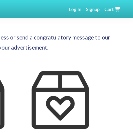
Log In
Signup
Cart
ness or send a congratulatory message to our
 your advertisement.