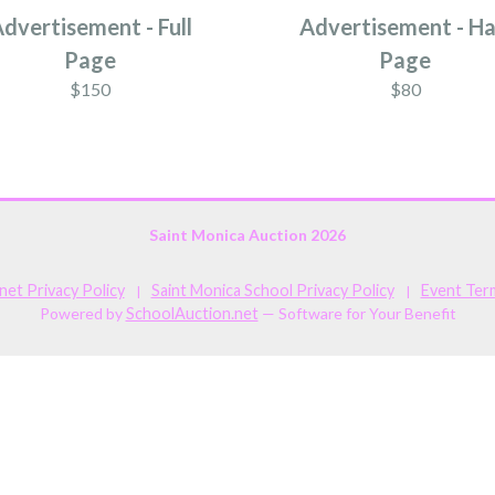
dvertisement - Full
Advertisement - Ha
Page
Page
$150
$80
Saint Monica Auction 2026
et Privacy Policy
Saint Monica School Privacy Policy
Event Ter
|
|
Powered by
SchoolAuction.net
— Software for Your Benefit