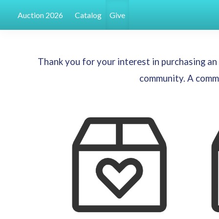
Auction 2026
Catalog
Give
Thank you for your interest in purchasing a
community. A commit