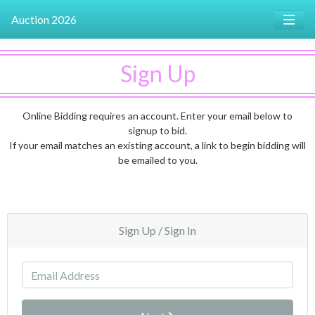
Auction 2026
Sign Up
Online Bidding requires an account. Enter your email below to
signup to bid.
If your email matches an existing account, a link to begin bidding will
be emailed to you.
Sign Up / Sign In
Email Address