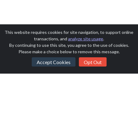
This website requires cookies for site navigation, to support online
transactions, and
analyze site usage
.
By continuing to use this site, you agree to the use of cookies.
Please make a choice below to remove this message.
Accept Cookies
Opt Out
Saint Monica Auction 2026
SchoolAuction.net Privacy Policy
|
Saint Monica School Privacy Policy
|
Event Terms & Conditions
Powered by
SchoolAuction.net
— Software for Your Benefit